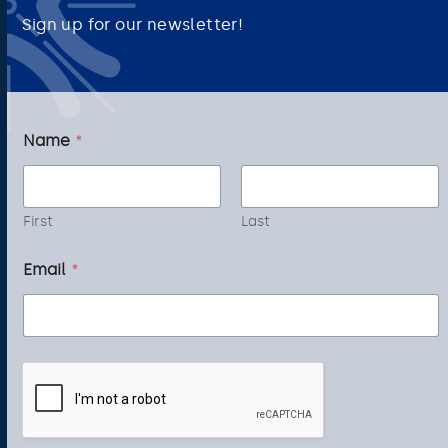
Sign up for our newsletter!
*
Name
*
*
*
First
Last
Email
*