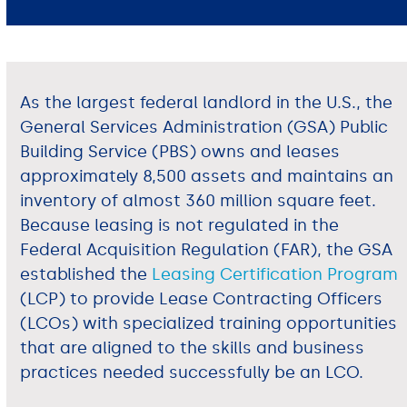
As the largest federal landlord in the U.S., the
General Services Administration (GSA) Public
Building Service (PBS) owns and leases
approximately 8,500 assets and maintains an
inventory of almost 360 million square feet.
Because leasing is not regulated in the
Federal Acquisition Regulation (FAR), the GSA
established the
Leasing Certification Program
(LCP) to provide Lease Contracting Officers
(LCOs) with specialized training opportunities
that are aligned to the skills and business
practices needed successfully be an LCO.