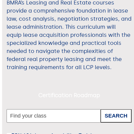
BMRA’s Leasing and Real Estate courses
provide a comprehensive foundation in lease
law, cost analysis, negotiation strategies, and
lease administration. This curriculum will
equip lease acquisition professionals with the
specialized knowledge and practical tools
needed to navigate the complexities of
federal real property leasing and meet the
training requirements for all LCP levels.
Certification Roadmap
SEARCH