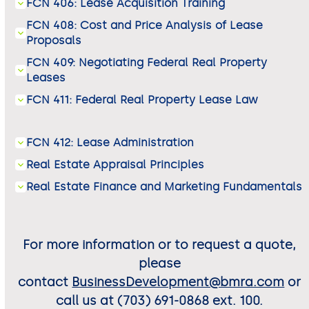
FCN 406: Lease Acquisition Training
FCN 408: Cost and Price Analysis of Lease
Proposals
FCN 409: Negotiating Federal Real Property
Leases
FCN 411: Federal Real Property Lease Law
FCN 412: Lease Administration
Real Estate Appraisal Principles
Real Estate Finance and Marketing Fundamentals
For more information or to request a quote,
please
contact
BusinessDevelopment@bmra.com
or
call us at (703) 691-0868 ext. 100.