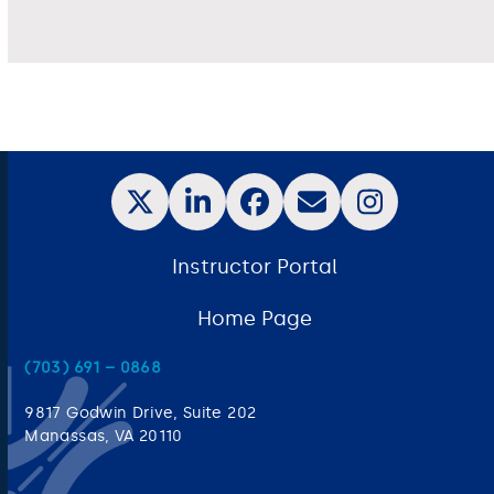
Instructor Portal
Home Page
(703) 691 – 0868
9817 Godwin Drive, Suite 202
Manassas, VA 20110