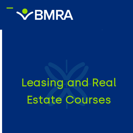
Skip
to
content
Leasing and Real
Estate Courses