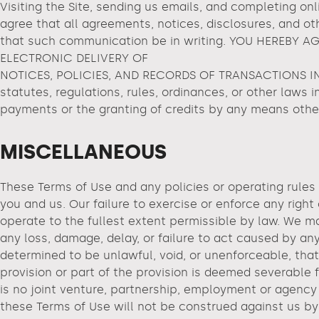
Visiting the Site, sending us emails, and completing o
agree that all agreements, notices, disclosures, and ot
that such communication be in writing. YOU HEREBY
ELECTRONIC DELIVERY OF
NOTICES, POLICIES, AND RECORDS OF TRANSACTIONS INIT
statutes, regulations, rules, ordinances, or other laws i
payments or the granting of credits by any means othe
MISCELLANEOUS
These Terms of Use and any policies or operating rules
you and us. Our failure to exercise or enforce any right
operate to the fullest extent permissible by law. We may
any loss, damage, delay, or failure to act caused by any
determined to be unlawful, void, or unenforceable, that
provision or part of the provision is deemed severable 
is no joint venture, partnership, employment or agency 
these Terms of Use will not be construed against us by 