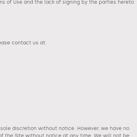
 of Use and the lack of signing by the parties hereto
lease contact us at:
r sole discretion without notice. However, we have no
of the Site without notice at any time. We will not be