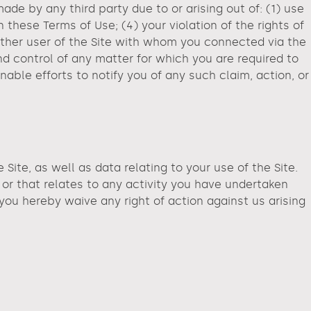
de by any third party due to or arising out of: (1) use
 these Terms of Use; (4) your violation of the rights of
y other user of the Site with whom you connected via the
d control of any matter for which you are required to
able efforts to notify you of any such claim, action, or
ite, as well as data relating to your use of the Site.
 or that relates to any activity you have undertaken
 you hereby waive any right of action against us arising