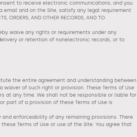
consent to receive electronic communications, and you
a email and on the Site, satisfy any legal requirement
CTS, ORDERS, AND OTHER RECORDS, AND TO
y waive any rights or requirements under any
delivery or retention of nonelectronic records, or to
nstitute the entire agreement and understanding between
 a waiver of such right or provision. These Terms of Use
rs at any time. We shall not be responsible or liable for
r part of a provision of these Terms of Use is
 and enforceability of any remaining provisions. There
these Terms of Use or use of the Site. You agree that