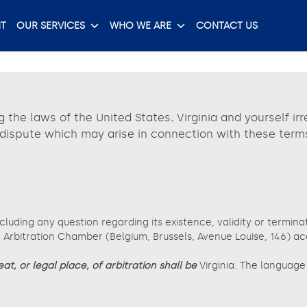
T
OUR SERVICES
WHO WE ARE
CONTACT US
g the laws of the United States
.
Virginia and yourself ir
y dispute which may arise in connection with these term
ncluding any question regarding its existence, validity or termina
rbitration Chamber (Belgium, Brussels, Avenue Louise, 146) accor
eat, or legal place, of arbitration shall be
Virginia. The languag