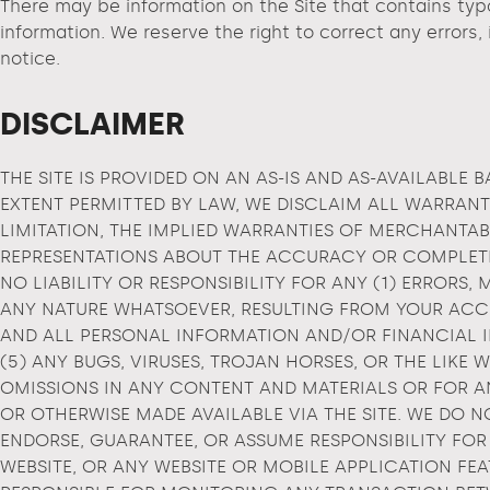
There may be information on the Site that contains typog
information. We reserve the right to correct any errors,
notice.
DISCLAIMER
THE SITE IS PROVIDED ON AN AS-IS AND AS-AVAILABLE B
EXTENT PERMITTED BY LAW, WE DISCLAIM ALL WARRANTI
LIMITATION, THE IMPLIED WARRANTIES OF MERCHANTAB
REPRESENTATIONS ABOUT THE ACCURACY OR COMPLETEN
NO LIABILITY OR RESPONSIBILITY FOR ANY (1) ERRORS
ANY NATURE WHATSOEVER, RESULTING FROM YOUR ACCES
AND ALL PERSONAL INFORMATION AND/OR FINANCIAL IN
(5) ANY BUGS, VIRUSES, TROJAN HORSES, OR THE LIKE
OMISSIONS IN ANY CONTENT AND MATERIALS OR FOR AN
OR OTHERWISE MADE AVAILABLE VIA THE SITE. WE DO 
ENDORSE, GUARANTEE, OR ASSUME RESPONSIBILITY FOR
WEBSITE, OR ANY WEBSITE OR MOBILE APPLICATION FEA