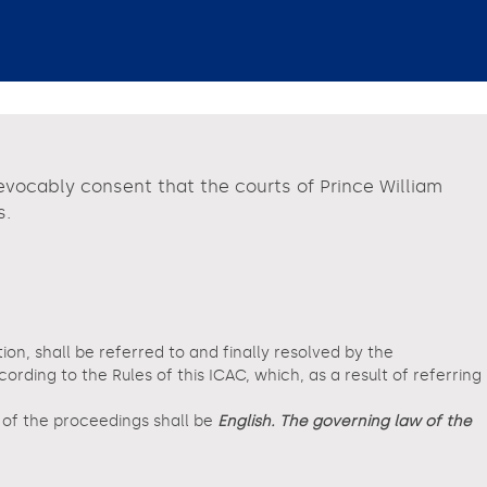
revocably consent that the courts of Prince William
s.
tion, shall be referred to and finally resolved by the
ding to the Rules of this ICAC, which, as a result of referring
e of the proceedings shall be
English. The governing law of the