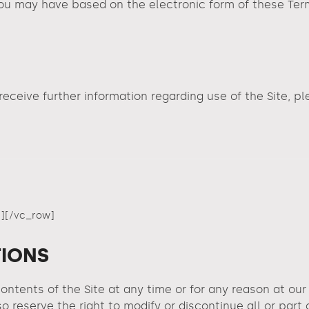
u may have based on the electronic form of these Terms
 receive further information regarding use of the Site, p
]
[/vc_row]
TIONS
ontents of the Site at any time or for any reason at ou
o reserve the right to modify or discontinue all or part 