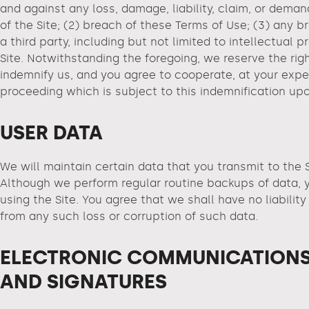
and against any loss, damage, liability, claim, or deman
of the Site; (2) breach of these Terms of Use; (3) any b
a third party, including but not limited to intellectual
Site. Notwithstanding the foregoing, we reserve the rig
indemnify us, and you agree to cooperate, at your expen
proceeding which is subject to this indemnification up
USER DATA
We will maintain certain data that you transmit to the S
Although we perform regular routine backups of data, yo
using the Site. You agree that we shall have no liabilit
from any such loss or corruption of such data.
ELECTRONIC COMMUNICATIONS
AND SIGNATURES