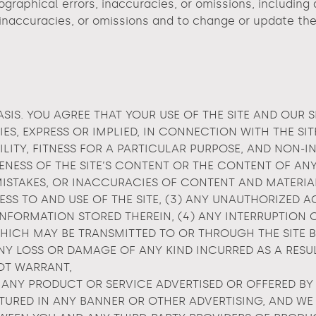
raphical errors, inaccuracies, or omissions, including de
 inaccuracies, or omissions and to change or update the 
ASIS. YOU AGREE THAT YOUR USE OF THE SITE AND OUR S
ES, EXPRESS OR IMPLIED, IN CONNECTION WITH THE SI
ILITY, FITNESS FOR A PARTICULAR PURPOSE, AND NON-
ESS OF THE SITE’S CONTENT OR THE CONTENT OF ANY 
, MISTAKES, OR INACCURACIES OF CONTENT AND MATERI
S TO AND USE OF THE SITE, (3) ANY UNAUTHORIZED A
FORMATION STORED THEREIN, (4) ANY INTERRUPTION O
 WHICH MAY BE TRANSMITTED TO OR THROUGH THE SITE B
Y LOSS OR DAMAGE OF ANY KIND INCURRED AS A RESUL
NOT WARRANT,
 ANY PRODUCT OR SERVICE ADVERTISED OR OFFERED BY 
TURED IN ANY BANNER OR OTHER ADVERTISING, AND WE 