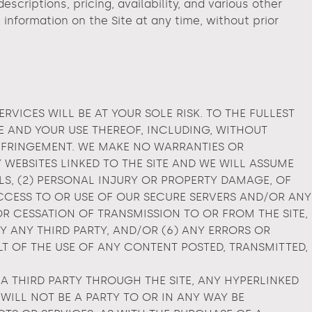
scriptions, pricing, availability, and various other
information on the Site at any time, without prior
ERVICES WILL BE AT YOUR SOLE RISK. TO THE FULLEST
TE AND YOUR USE THEREOF, INCLUDING, WITHOUT
INFRINGEMENT. WE MAKE NO WARRANTIES OR
WEBSITES LINKED TO THE SITE AND WE WILL ASSUME
ALS, (2) PERSONAL INJURY OR PROPERTY DAMAGE, OF
CCESS TO OR USE OF OUR SECURE SERVERS AND/OR ANY
R CESSATION OF TRANSMISSION TO OR FROM THE SITE,
Y ANY THIRD PARTY, AND/OR (6) ANY ERRORS OR
T OF THE USE OF ANY CONTENT POSTED, TRANSMITTED,
A THIRD PARTY THROUGH THE SITE, ANY HYPERLINKED
WILL NOT BE A PARTY TO OR IN ANY WAY BE