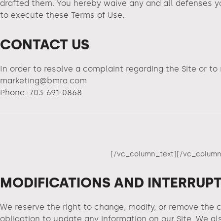
drafted them. You hereby waive any and all defenses yo
to execute these Terms of Use.
CONTACT US
In order to resolve a complaint regarding the Site or to
marketing@bmra.com
Phone: 703-691-0868
[/vc_column_text][/vc_column
MODIFICATIONS AND INTERRUP
We reserve the right to change, modify, or remove the c
obligation to update any information on our Site. We als