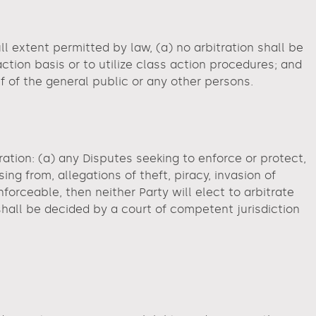
ll extent permitted by law, (a) no arbitration shall be
action basis or to utilize class action procedures; and
f of the general public or any other persons.
ation: (a) any Disputes seeking to enforce or protect,
sing from, allegations of theft, piracy, invasion of
enforceable, then neither Party will elect to arbitrate
 shall be decided by a court of competent jurisdiction