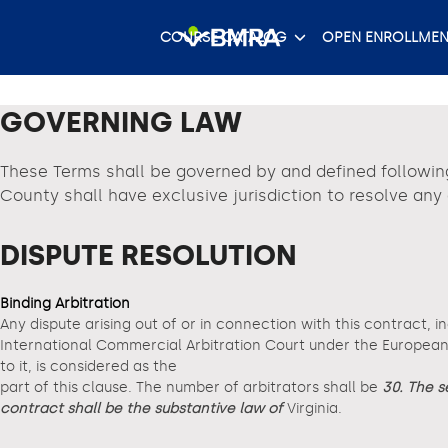
Skip
to
COURSE CATALOG
OPEN ENROLLMEN
content
GOVERNING LAW
These Terms shall be governed by and defined followin
County shall have exclusive jurisdiction to resolve an
DISPUTE RESOLUTION
Binding Arbitration
Any dispute arising out of or in connection with this contract, i
International Commercial Arbitration Court under the European A
to it, is considered as the
part of this clause. The number of arbitrators shall be
30. The s
contract shall be the substantive law of
Virginia.