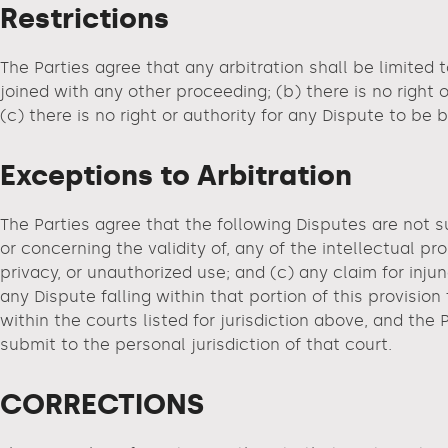
Restrictions
The Parties agree that any arbitration shall be limited t
joined with any other proceeding; (b) there is no right 
(c) there is no right or authority for any Dispute to be
Exceptions to Arbitration
The Parties agree that the following Disputes are not s
or concerning the validity of, any of the intellectual pro
privacy, or unauthorized use; and (c) any claim for injunc
any Dispute falling within that portion of this provisi
within the courts listed for jurisdiction above, and the 
submit to the personal jurisdiction of that court.
CORRECTIONS