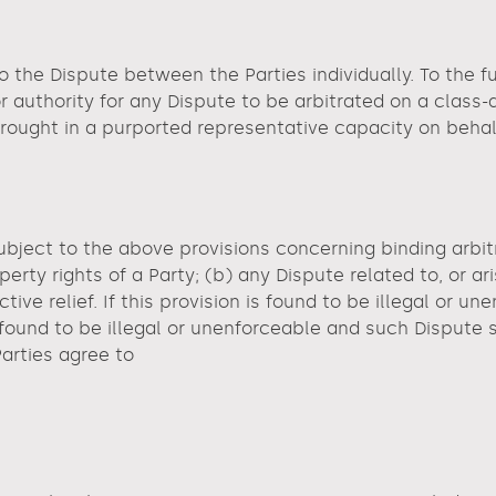
o the Dispute between the Parties individually. To the fu
or authority for any Dispute to be arbitrated on a class-
 brought in a purported representative capacity on behal
ubject to the above provisions concerning binding arbitr
perty rights of a Party; (b) any Dispute related to, or ari
tive relief. If this provision is found to be illegal or un
on found to be illegal or unenforceable and such Dispute
Parties agree to