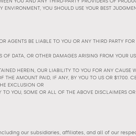
EEN YOU AND ANY THIRD-PARTY PROVIDERS OF PRODUCT
Y ENVIRONMENT, YOU SHOULD USE YOUR BEST JUDGMEN
OR AGENTS BE LIABLE TO YOU OR ANY THIRD PARTY FOR
S OF DATA, OR OTHER DAMAGES ARISING FROM YOUR USE 
NED HEREIN, OUR LIABILITY TO YOU FOR ANY CAUSE 
 OF THE AMOUNT PAID, IF ANY, BY YOU TO US OR $1700.
THE EXCLUSION OR
Y TO YOU, SOME OR ALL OF THE ABOVE DISCLAIMERS OR
cluding our subsidiaries, affiliates, and all of our resp