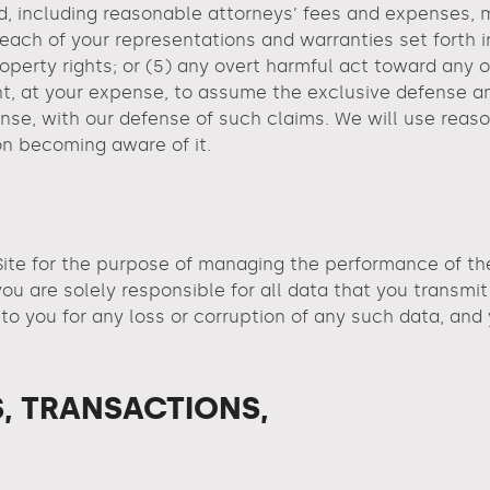
d, including reasonable attorneys’ fees and expenses, ma
reach of your representations and warranties set forth in
 property rights; or (5) any overt harmful act toward an
ht, at your expense, to assume the exclusive defense an
se, with our defense of such claims. We will use reason
on becoming aware of it.
ite for the purpose of managing the performance of the S
u are solely responsible for all data that you transmit
y to you for any loss or corruption of any such data, and
, TRANSACTIONS,