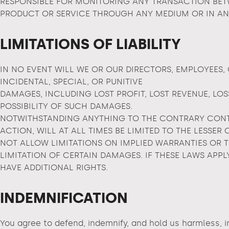
RESPONSIBLE FOR MONITORING ANY TRANSACTION BETW
PRODUCT OR SERVICE THROUGH ANY MEDIUM OR IN AN
LIMITATIONS OF LIABILITY
IN NO EVENT WILL WE OR OUR DIRECTORS, EMPLOYEES, 
INCIDENTAL, SPECIAL, OR PUNITIVE
DAMAGES, INCLUDING LOST PROFIT, LOST REVENUE, LOS
POSSIBILITY OF SUCH DAMAGES.
NOTWITHSTANDING ANYTHING TO THE CONTRARY CONTAI
ACTION, WILL AT ALL TIMES BE LIMITED TO THE LESSER
NOT ALLOW LIMITATIONS ON IMPLIED WARRANTIES OR 
LIMITATION OF CERTAIN DAMAGES. IF THESE LAWS APPL
HAVE ADDITIONAL RIGHTS.
INDEMNIFICATION
You agree to defend, indemnify, and hold us harmless, in