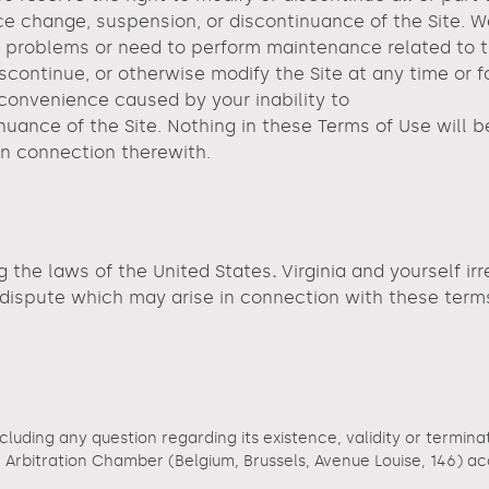
rice change, suspension, or discontinuance of the Site. W
roblems or need to perform maintenance related to the S
iscontinue, or otherwise modify the Site at any time or 
nconvenience caused by your inability to
nuance of the Site. Nothing in these Terms of Use will 
 in connection therewith.
g the laws of the United States
.
Virginia and yourself ir
y dispute which may arise in connection with these term
ncluding any question regarding its existence, validity or termina
rbitration Chamber (Belgium, Brussels, Avenue Louise, 146) accor