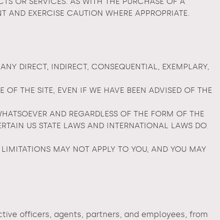
S OR SERVICES. AS WITH THE PURCHASE OF A
T AND EXERCISE CAUTION WHERE APPROPRIATE.
 ANY DIRECT, INDIRECT, CONSEQUENTIAL, EXEMPLARY,
OF THE SITE, EVEN IF WE HAVE BEEN ADVISED OF THE
WHATSOEVER AND REGARDLESS OF THE FORM OF THE
 CERTAIN US STATE LAWS AND INTERNATIONAL LAWS DO
 LIMITATIONS MAY NOT APPLY TO YOU, AND YOU MAY
ective officers, agents, partners, and employees, from