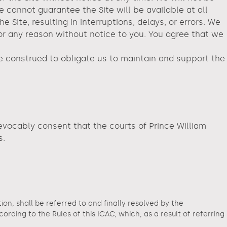
e cannot guarantee the Site will be available at all
ite, resulting in interruptions, delays, or errors. We
for any reason without notice to you. You agree that we
be construed to obligate us to maintain and support the
revocably consent that the courts of Prince William
s.
tion, shall be referred to and finally resolved by the
ding to the Rules of this ICAC, which, as a result of referring