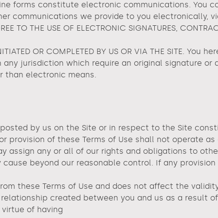
nline forms constitute electronic communications. You 
her communications we provide to you electronically, vi
 AGREE TO THE USE OF ELECTRONIC SIGNATURES, CONTRA
IATED OR COMPLETED BY US OR VIA THE SITE. You hereb
n any jurisdiction which require an original signature or 
r than electronic means.
 posted by us on the Site or in respect to the Site co
 or provision of these Terms of Use shall not operate as
 assign any or all of our rights and obligations to othe
 cause beyond our reasonable control. If any provision o
from these Terms of Use and does not affect the validity
relationship created between you and us as a result of 
virtue of having