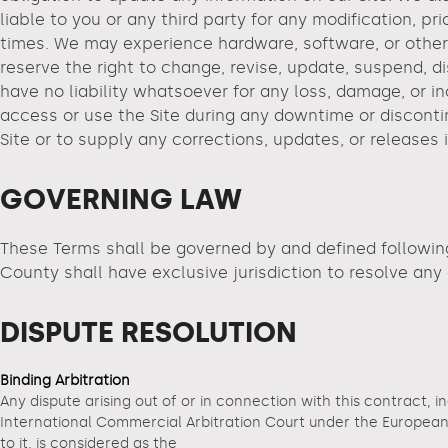
liable to you or any third party for any modification, p
times. We may experience hardware, software, or other p
reserve the right to change, revise, update, suspend, d
have no liability whatsoever for any loss, damage, or i
access or use the Site during any downtime or disconti
Site or to supply any corrections, updates, or releases
GOVERNING LAW
These Terms shall be governed by and defined followin
County shall have exclusive jurisdiction to resolve an
DISPUTE RESOLUTION
Binding Arbitration
Any dispute arising out of or in connection with this contract, i
International Commercial Arbitration Court under the European A
to it, is considered as the