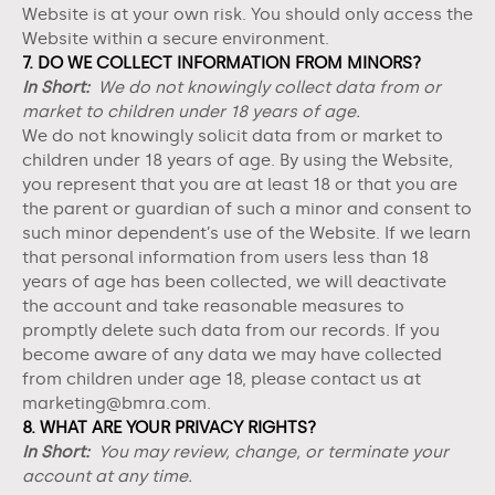
Website
is at your own risk. You should only access the
Website
within a secure environment.
7. DO WE COLLECT INFORMATION FROM MINORS?
In Short:
We do not knowingly collect data from or
market to children under 18 years of age.
We do not knowingly solicit data from or market to
children under 18 years of age. By using the
Website
,
you represent that you are at least 18 or that you are
the parent or guardian of such a minor and consent to
such minor dependent’s use of the
Website
. If we learn
that personal information from users less than 18
years of age has been collected, we will deactivate
the account and take reasonable measures to
promptly delete such data from our records. If you
become aware of any data we may have collected
from children under age 18, please contact us at
marketing@bmra.com
.
8. WHAT ARE YOUR PRIVACY RIGHTS?
In Short:
You may review, change, or terminate your
account at any time.