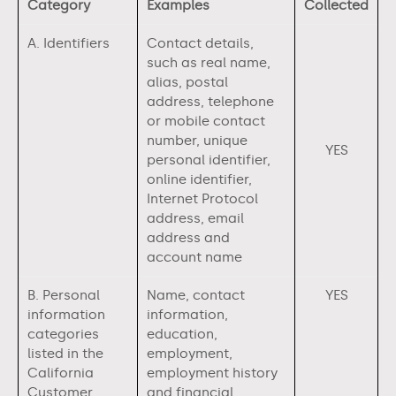
Category
Examples
Collected
A. Identifiers
Contact details,
such as real name,
alias, postal
address, telephone
or mobile contact
number, unique
YES
personal identifier,
online identifier,
Internet Protocol
address, email
address and
account name
B. Personal
Name, contact
YES
information
information,
categories
education,
listed in the
employment,
California
employment history
Customer
and financial