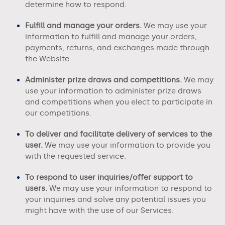
determine how to respond.
Fulfill and manage your orders.
We may use your
information to fulfill and manage your orders,
payments, returns, and exchanges made through
the
Website.
Administer prize draws and competitions.
We may
use your information to administer prize draws
and competitions when you elect to participate in
our competitions.
To deliver and facilitate delivery of services to the
user.
We may use your information to provide you
with the requested service.
To respond to user inquiries/offer support to
users.
We may use your information to respond to
your inquiries and solve any potential issues you
might have with the use of our Services.