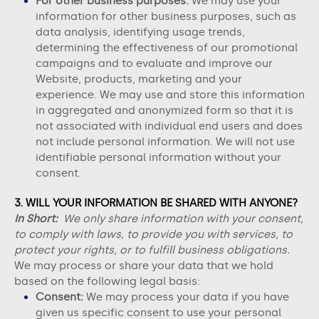
For other business purposes.
We may use your
information for other business purposes, such as
data analysis, identifying usage trends,
determining the effectiveness of our promotional
campaigns and to evaluate and improve our
Website
, products, marketing and your
experience. We may use and store this information
in aggregated and anonymized form so that it is
not associated with individual end users and does
not include personal information. We will not use
identifiable personal information without your
consent.
3. WILL YOUR INFORMATION BE SHARED WITH ANYONE?
In Short:
We only share information with your consent,
to comply with laws, to provide you with services, to
protect your rights, or to fulfill business obligations.
We may process or share your data that we hold
based on the following legal basis:
Consent:
We may process your data if you have
given us specific consent to use your personal