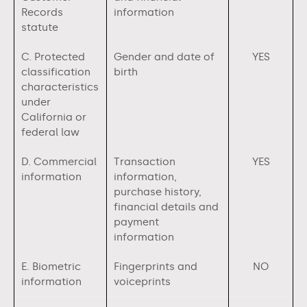
Records
information
statute
C. Protected
Gender and date of
YES
classification
birth
characteristics
under
California or
federal law
D. Commercial
Transaction
YES
information
information,
purchase history,
financial details and
payment
information
E. Biometric
Fingerprints and
NO
information
voiceprints