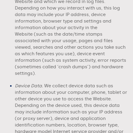
Website
and which we record in log files.
Depending on how you interact with us, this log
data may include your IP address, device
information, browser type and settings and
information about your activity in the
Website
(such as the date/time stamps
associated with your usage, pages and files
viewed, searches and other actions you take such
as which features you use), device event
information (such as system activity, error reports
(sometimes called ‘crash dumps’) and hardware
settings).
Device Data.
We collect device data such as
information about your computer, phone, tablet or
other device you use to access the
Website
.
Depending on the device used, this device data
may include information such as your IP address
(or proxy server), device and application
identification numbers, location, browser type,
hardware model Internet service provider and/or