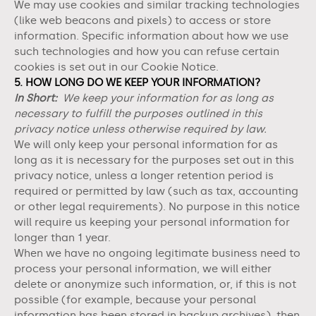
We may use cookies and similar tracking technologies
(like web beacons and pixels) to access or store
information. Specific information about how we use
such technologies and how you can refuse certain
cookies is set out in our Cookie Notice
.
5. HOW LONG DO WE KEEP YOUR INFORMATION?
In Short:
We keep your information for as long as
necessary to fulfill the purposes outlined in this
privacy notice unless otherwise required by law.
We will only keep your personal information for as
long as it is necessary for the purposes set out in this
privacy notice, unless a longer retention period is
required or permitted by law (such as tax, accounting
or other legal requirements). No purpose in this notice
will require us keeping your personal information for
longer than
1 year
.
When we have no ongoing legitimate business need to
process your personal information, we will either
delete or anonymize such information, or, if this is not
possible (for example, because your personal
information has been stored in backup archives), then