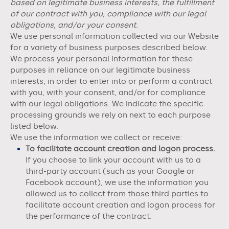
based on legitimate business interests, the fulfillment
of our contract with you, compliance with our legal
obligations, and/or your consent.
We use personal information collected via our
Website
for a variety of business purposes described below.
We process your personal information for these
purposes in reliance on our legitimate business
interests, in order to enter into or perform a contract
with you, with your consent, and/or for compliance
with our legal obligations. We indicate the specific
processing grounds we rely on next to each purpose
listed below.
We use the information we collect or receive:
To facilitate account creation and logon process.
If you choose to link your account with us to a
third-party account (such as your Google or
Facebook account), we use the information you
allowed us to collect from those third parties to
facilitate account creation and logon process for
the performance of the contract.