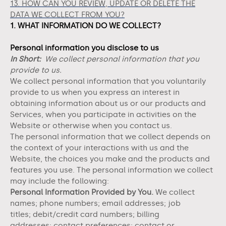
13. HOW CAN YOU REVIEW, UPDATE OR DELETE THE
DATA WE COLLECT FROM YOU?
1. WHAT INFORMATION DO WE COLLECT?
Personal information you disclose to us
In Short:
We collect personal information that you
provide to us.
We collect personal information that you voluntarily
provide to us when you
express an interest in
obtaining information about us or our products and
Services, when you participate in activities on the
Website
or otherwise when you contact us.
The personal information that we collect depends on
the context of your interactions with us and the
Website
, the choices you make and the products and
features you use. The personal information we collect
may include the following:
Personal Information Provided by You.
We collect
names;
phone numbers;
email addresses;
job
titles;
debit/credit card numbers;
billing
addresses;
contact preferences;
contact or