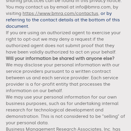
sharing practices can be found in this privacy notice
.
You may contact us
by email at info@bmra.com,
by
visiting
https://www.bmra.com/contactus
,
or by
referring to the contact details at the bottom of this
document.
If you are using an authorized agent to exercise your
right to opt-out we may deny a request if the
authorized agent does not submit proof that they
have been validly authorized to act on your behalf.
Will your information be shared with anyone else?
We may disclose your personal information with our
service providers pursuant to a written contract
between us and each service provider. Each service
provider is a for-profit entity that processes the
information on our behalf.
We may use your personal information for our own
business purposes, such as for undertaking internal
research for technological development and
demonstration. This is not considered to be “selling” of
your personal data.
Business Management Research Associates, Inc.
has