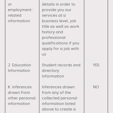
or
details in order to
employment-
provide you our
related
services at a
information
business level, job
title as well as work
history and
professional
qualifications if you
apply for a job with
us
J. Education
Student records and
YES
Information
directory
information
K. Inferences
Inferences drawn
NO
drawn from
from any of the
other personal
collected personal
information
information listed
above to create a