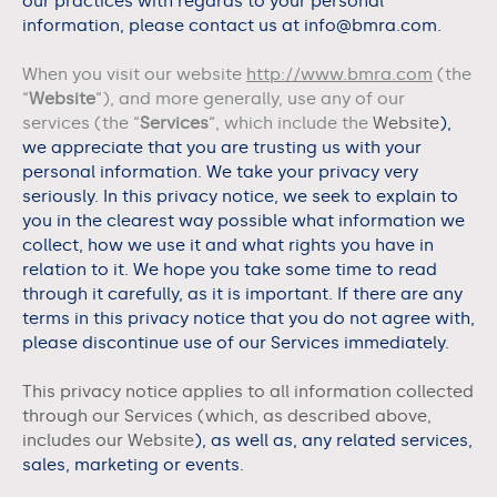
our practices with regards to your personal
information, please contact us at info@bmra.com.
When you visit our website
http://www.bmra.com
(the
“
Website
“), and more generally, use any of our
services (the “
Services
“, which include the
Website
),
we appreciate that you are trusting us with your
personal information. We take your privacy very
seriously. In this privacy notice, we seek to explain to
you in the clearest way possible what information we
collect, how we use it and what rights you have in
relation to it. We hope you take some time to read
through it carefully, as it is important. If there are any
terms in this privacy notice that you do not agree with,
please discontinue use of our Services immediately.
This privacy notice applies to all information collected
through our Services (which, as described above,
includes our
Website
), as well as, any related services,
sales, marketing or events.