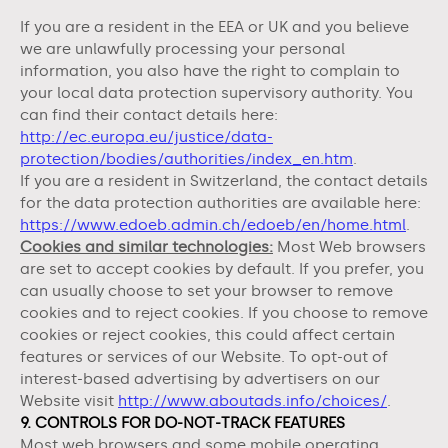
If you are a resident in the EEA or UK and you believe
we are unlawfully processing your personal
information, you also have the right to complain to
your local data protection supervisory authority. You
can find their contact details here:
http://ec.europa.eu/justice/data-
protection/bodies/authorities/index_en.htm
.
If you are a resident in Switzerland, the contact details
for the data protection authorities are available here:
https://www.edoeb.admin.ch/edoeb/en/home.html
.
Cookies and similar technologies:
Most Web browsers
are set to accept cookies by default. If you prefer, you
can usually choose to set your browser to remove
cookies and to reject cookies. If you choose to remove
cookies or reject cookies, this could affect certain
features or services of our
Website
. To opt-out of
interest-based advertising by advertisers on our
Website
visit
http://www.aboutads.info/choices/
.
9. CONTROLS FOR DO-NOT-TRACK FEATURES
Most web browsers and some mobile operating