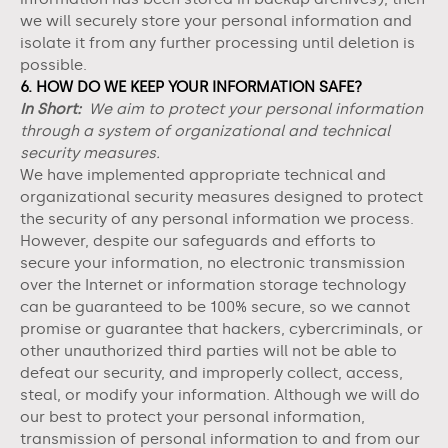
we will securely store your personal information and
isolate it from any further processing until deletion is
possible.
6. HOW DO WE KEEP YOUR INFORMATION SAFE?
In Short:
We aim to protect your personal information
through a system of organizational and technical
security measures.
We have implemented appropriate technical and
organizational security measures designed to protect
the security of any personal information we process.
However, despite our safeguards and efforts to
secure your information, no electronic transmission
over the Internet or information storage technology
can be guaranteed to be 100% secure, so we cannot
promise or guarantee that hackers, cybercriminals, or
other unauthorized third parties will not be able to
defeat our security, and improperly collect, access,
steal, or modify your information. Although we will do
our best to protect your personal information,
transmission of personal information to and from our