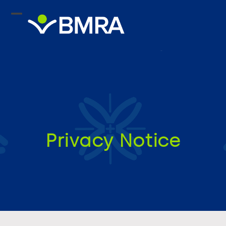
Skip
to
content
Privacy Notice