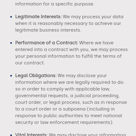
information for a specific purpose.
Legitimate Interests:
We may process your data
when it is reasonably necessary to achieve our
legitimate business interests.
Performance of a Contract:
Where we have
entered into a contract with you, we may process
your personal information to fulfill the terms of
our contract.
Legal Obligations:
We may disclose your
information where we are legally required to do
so in order to comply with applicable law,
governmental requests, a judicial proceeding,
court order, or legal process, such as in response
to a court order or a subpoena (including in
response to public authorities to meet national
security or law enforcement requirements).
Vital Interests:
We may disclose your information