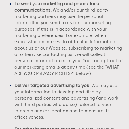
To send you marketing and promotional
communications.
We and/or our third-party
marketing partners may use the personal
information you send to us for our marketing
purposes, if this is in accordance with your
marketing preferences. For example, when
expressing an interest in obtaining information
about us or our
Website
, subscribing to marketing
or otherwise contacting us, we will collect
personal information from you. You can opt-out of
our marketing emails at any time (see the “
WHAT
ARE YOUR PRIVACY RIGHTS?
” below).
Deliver targeted advertising to you.
We may use
your information to develop and display
personalized content and advertising (and work
with third parties who do so) tailored to your
interests and/or location and to measure its
effectiveness.