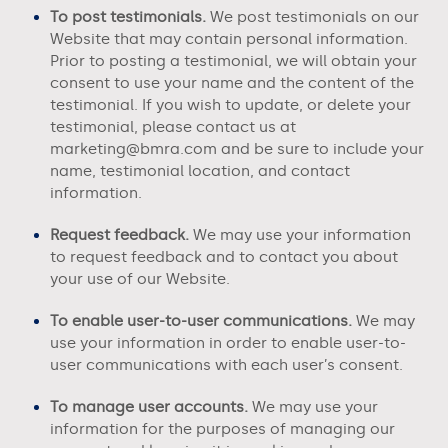
To post testimonials.
We post testimonials on our
Website
that may contain personal information.
Prior to posting a testimonial, we will obtain your
consent to use your name and the content of the
testimonial. If you wish to update, or delete your
testimonial, please contact us at
marketing@bmra.com
and be sure to include your
name, testimonial location, and contact
information.
Request feedback.
We may use your information
to request feedback and to contact you about
your use of our
Website
.
To enable user-to-user communications.
We may
use your information in order to enable user-to-
user communications with each user’s consent.
To manage user accounts.
We may use your
information for the purposes of managing our