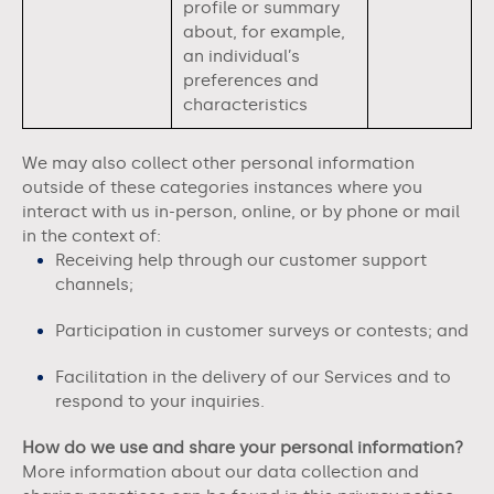
profile or summary
about, for example,
an individual’s
preferences and
characteristics
We may also collect other personal information
outside of these categories instances where you
interact with us in-person, online, or by phone or mail
in the context of:
Receiving help through our customer support
channels;
Participation in customer surveys or contests; and
Facilitation in the delivery of our Services and to
respond to your inquiries.
How do we use and share your personal information?
More information about our data collection and