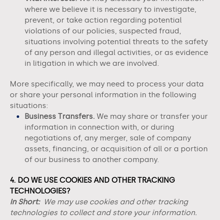
where we believe it is necessary to investigate,
prevent, or take action regarding potential
violations of our policies, suspected fraud,
situations involving potential threats to the safety
of any person and illegal activities, or as evidence
in litigation in which we are involved.
More specifically, we may need to process your data
or share your personal information in the following
situations:
Business Transfers.
We may share or transfer your
information in connection with, or during
negotiations of, any merger, sale of company
assets, financing, or acquisition of all or a portion
of our business to another company.
4. DO WE USE COOKIES AND OTHER TRACKING
TECHNOLOGIES?
In Short:
We may use cookies and other tracking
technologies to collect and store your information.