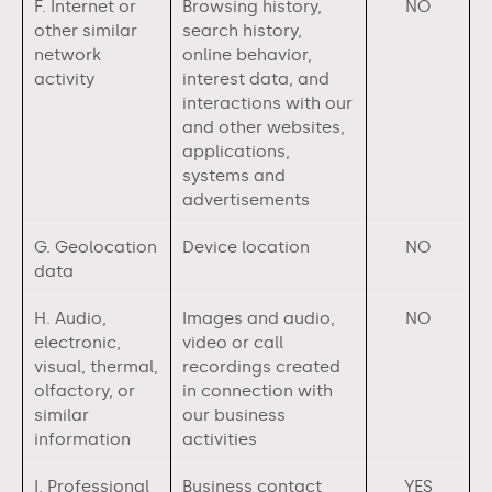
F. Internet or
Browsing history,
NO
other similar
search history,
network
online behavior,
activity
interest data, and
interactions with our
and other websites,
applications,
systems and
advertisements
G. Geolocation
Device location
NO
data
H. Audio,
Images and audio,
NO
electronic,
video or call
visual, thermal,
recordings created
olfactory, or
in connection with
similar
our business
information
activities
I. Professional
Business contact
YES