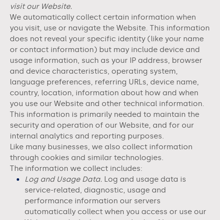
visit our
Website
.
We automatically collect certain information when
you visit, use or navigate the
Website
. This information
does not reveal your specific identity (like your name
or contact information) but may include device and
usage information, such as your IP address, browser
and device characteristics, operating system,
language preferences, referring URLs, device name,
country, location, information about how and when
you use our
Website
and other technical information.
This information is primarily needed to maintain the
security and operation of our
Website
, and for our
internal analytics and reporting purposes.
Like many businesses, we also collect information
through cookies and similar technologies.
The information we collect includes:
Log and Usage Data.
Log and usage data is
service-related, diagnostic, usage and
performance information our servers
automatically collect when you access or use our