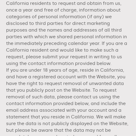
California residents to request and obtain from us,
once a year and free of charge, information about
categories of personal information (if any) we
disclosed to third parties for direct marketing
purposes and the names and addresses of all third
parties with which we shared personal information in
the immediately preceding calendar year. If you are a
California resident and would like to make such a
request, please submit your request in writing to us
using the contact information provided below.
If you are under 18 years of age, reside in California,
and have a registered account with
the Website
, you
have the right to request removal of unwanted data
that you publicly post on the
Website
. To request
removal of such data, please contact us using the
contact information provided below, and include the
email address associated with your account and a
statement that you reside in California. We will make
sure the data is not publicly displayed on the
Website
,
but please be aware that the data may not be