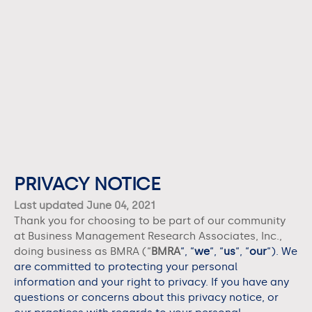
PRIVACY NOTICE
Last updated June 04, 2021
Thank you for choosing to be part of our community
at Business Management Research Associates, Inc.,
doing business as
BMRA
(“
BMRA
“, “
we
“, “
us
“, “
our
“). We
are committed to protecting your personal
information and your right to privacy. If you have any
questions or concerns about this privacy notice, or