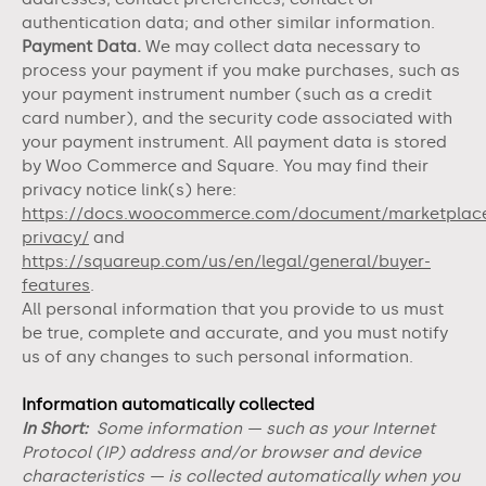
authentication data;
and other similar information.
Payment Data.
We may collect data necessary to
process your payment if you make purchases, such as
your payment instrument number (such as a credit
card number), and the security code associated with
your payment instrument. All payment data is stored
by Woo Commerce
and
Square
. You may find their
privacy notice link(s) here:
https://docs.woocommerce.com/document/marketplac
privacy/
and
https://squareup.com/us/en/legal/general/buyer-
features
.
All personal information that you provide to us must
be true, complete and accurate, and you must notify
us of any changes to such personal information.
Information automatically collected
In Short:
Some information — such as your Internet
Protocol (IP) address and/or browser and device
characteristics — is collected automatically when you