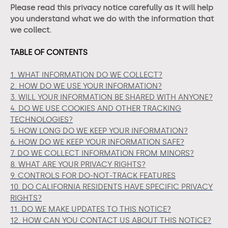
Please read this privacy notice carefully as it will help
you understand what we do with the information that
we collect.
TABLE OF CONTENTS
1. WHAT INFORMATION DO WE COLLECT?
2. HOW DO WE USE YOUR INFORMATION?
3. WILL YOUR INFORMATION BE SHARED WITH ANYONE?
4. DO WE USE COOKIES AND OTHER TRACKING
TECHNOLOGIES?
5. HOW LONG DO WE KEEP YOUR INFORMATION?
6. HOW DO WE KEEP YOUR INFORMATION SAFE?
7. DO WE COLLECT INFORMATION FROM MINORS?
8. WHAT ARE YOUR PRIVACY RIGHTS?
9. CONTROLS FOR DO-NOT-TRACK FEATURES
10. DO CALIFORNIA RESIDENTS HAVE SPECIFIC PRIVACY
RIGHTS?
11. DO WE MAKE UPDATES TO THIS NOTICE?
12. HOW CAN YOU CONTACT US ABOUT THIS NOTICE?