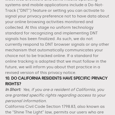
systems and mobile applications include a Do-Not-
Track (“DNT”) feature or setting you can activate to
signal your privacy preference not to have data about
your online browsing activities monitored and
collected. At this stage no uniform technology
standard for recognizing and implementing DNT
signals has been finalized. As such, we do not
currently respond to DNT browser signals or any other
mechanism that automatically communicates your
choice not to be tracked online. If a standard for
online tracking is adopted that we must follow in the
future, we will inform you about that practice in a
revised version of this privacy notice.
10. DO CALIFORNIA RESIDENTS HAVE SPECIFIC PRIVACY
RIGHTS?
In Short:
Yes, if you are a resident of California, you
are granted specific rights regarding access to your
personal information.
California Civil Code Section 1798.83, also known as
the “Shine The Light” law, permits our users who are