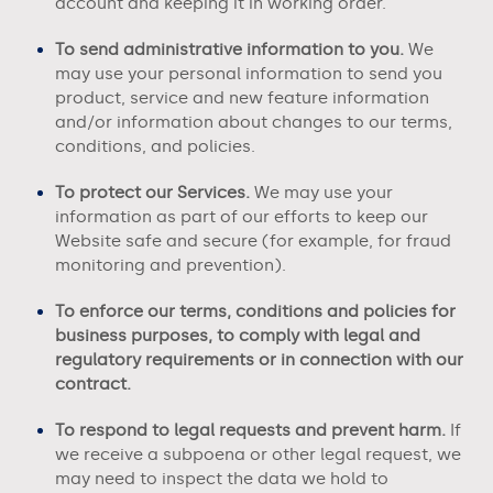
account and keeping it in working order.
To send administrative information to you.
We
may use your personal information to send you
product, service and new feature information
and/or information about changes to our terms,
conditions, and policies.
To protect our Services.
We may use your
information as part of our efforts to keep our
Website
safe and secure (for example, for fraud
monitoring and prevention).
To enforce our terms, conditions and policies for
business purposes, to comply with legal and
regulatory requirements or in connection with our
contract.
To respond to legal requests and prevent harm.
If
we receive a subpoena or other legal request, we
may need to inspect the data we hold to