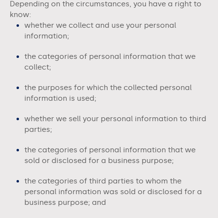
Depending on the circumstances, you have a right to
know:
whether we collect and use your personal
information;
the categories of personal information that we
collect;
the purposes for which the collected personal
information is used;
whether we sell your personal information to third
parties;
the categories of personal information that we
sold or disclosed for a business purpose;
the categories of third parties to whom the
personal information was sold or disclosed for a
business purpose; and