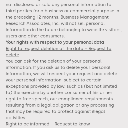
not disclosed or sold any personal information to
third parties for a business or commercial purpose in
the preceding 12 months.
Business Management
Research Associates, Inc.
will not sell personal
information in the future belonging to website visitors,
users and other consumers.
Your rights with respect to your personal data
Right to request deletion of the data – Request to
delete
You can ask for the deletion of your personal
information. If you ask us to delete your personal
information, we will respect your request and delete
your personal information, subject to certain
exceptions provided by law, such as (but not limited
to) the exercise by another consumer of his or her
right to free speech, our compliance requirements
resulting from a legal obligation or any processing
that may be required to protect against illegal
activities.
Right to be informed – Request to know