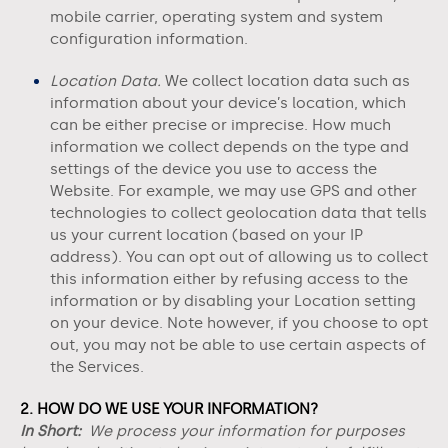
mobile carrier, operating system and system
configuration information.
Location Data.
We collect location data such as
information about your device’s location, which
can be either precise or imprecise. How much
information we collect depends on the type and
settings of the device you use to access the
Website
. For example, we may use GPS and other
technologies to collect geolocation data that tells
us your current location (based on your IP
address). You can opt out of allowing us to collect
this information either by refusing access to the
information or by disabling your Location setting
on your device. Note however, if you choose to opt
out, you may not be able to use certain aspects of
the Services.
2. HOW DO WE USE YOUR INFORMATION?
In Short:
We process your information for purposes