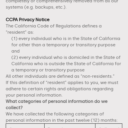
completely or comprehensively removed from all our
systems (e.g. backups, etc.).
CCPA Privacy Notice
The California Code of Regulations defines a
“resident” as:
(1) every individual who is in the State of California
for other than a temporary or transitory purpose
and
(2) every individual who is domiciled in the State of
California who is outside the State of California for
a temporary or transitory purpose
All other individuals are defined as “non-residents.”
If this definition of “resident” applies to you, we must
adhere to certain rights and obligations regarding
your personal information.
What categories of personal information do we
collect?
We have collected the following categories of
personal information in the past twelve (12) months: