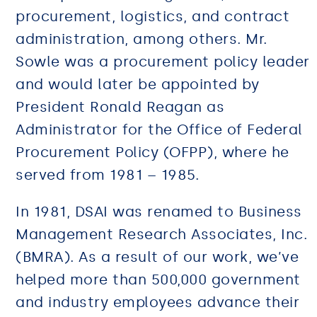
procurement, logistics, and contract
administration, among others. Mr.
Sowle was a procurement policy leader
and would later be appointed by
President Ronald Reagan as
Administrator for the Office of Federal
Procurement Policy (OFPP), where he
served from 1981 – 1985.
In 1981, DSAI was renamed to Business
Management Research Associates, Inc.
(BMRA). As a result of our work, we’ve
helped more than 500,000 government
and industry employees advance their