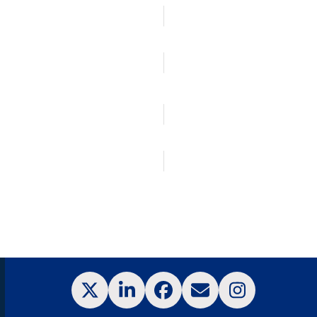
Corporate Information
Our Network