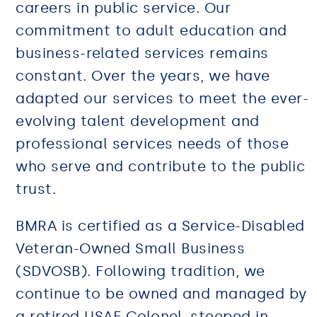
careers in public service. Our
commitment to adult education and
business-related services remains
constant. Over the years, we have
adapted our services to meet the ever-
evolving talent development and
professional services needs of those
who serve and contribute to the public
trust.
BMRA is certified as a Service-Disabled
Veteran-Owned Small Business
(SDVOSB). Following tradition, we
continue to be owned and managed by
a retired USAF Colonel, steeped in