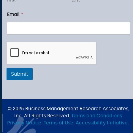
First
Last
m
a
Email
*
i
l
N
a
m
e
Submit
© 2025 Business Management Research Associates,
Inc. All Rights Reserved.
Terms and Conditions
.
Privacy Notice
.
Terms of Use
.
Accessibility Initiative
.