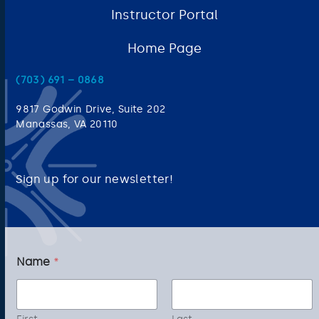
Instructor Portal
Home Page
(703) 691 – 0868
9817 Godwin Drive, Suite 202
Manassas, VA 20110
Sign up for our newsletter!
E
Name
*
m
a
i
l
E