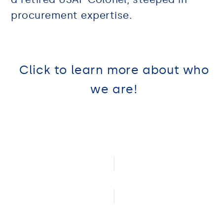
procurement expertise.
Click to learn more about who
we are!
Community Involvement