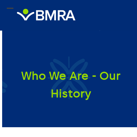
Skip
to
content
Who We Are - Our
History