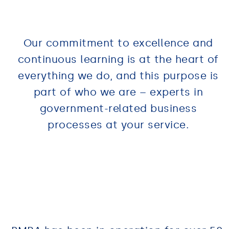
Our commitment to excellence and
continuous learning is at the heart of
everything we do, and this purpose is
part of who we are – experts in
government-related business
processes at your service.