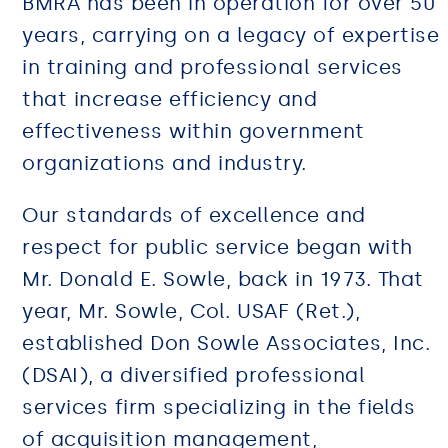
BMRA has been in operation for over 50
years, carrying on a legacy of expertise
in training and professional services
that increase efficiency and
effectiveness within government
organizations and industry.
Our standards of excellence and
respect for public service began with
Mr. Donald E. Sowle, back in 1973. That
year, Mr. Sowle, Col. USAF (Ret.),
established Don Sowle Associates, Inc.
(DSAI), a diversified professional
services firm specializing in the fields
of acquisition management,