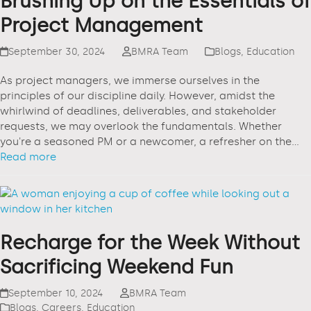
Brushing Up on the Essentials of
Project Management
September 30, 2024
BMRA Team
Blogs
,
Education
As project managers, we immerse ourselves in the
principles of our discipline daily. However, amidst the
whirlwind of deadlines, deliverables, and stakeholder
requests, we may overlook the fundamentals. Whether
you're a seasoned PM or a newcomer, a refresher on the…
Read more
Recharge for the Week Without
Sacrificing Weekend Fun
September 10, 2024
BMRA Team
Blogs
,
Careers
,
Education