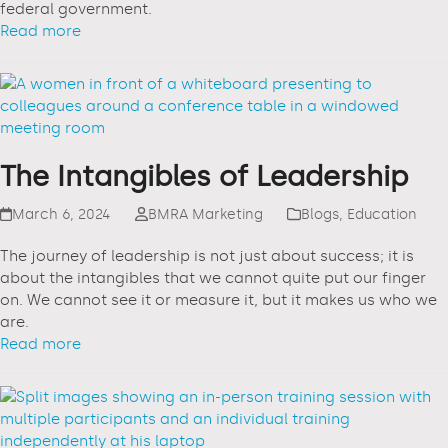
federal government.
Read more
The Intangibles of Leadership
March 6, 2024
BMRA Marketing
Blogs
,
Education
The journey of leadership is not just about success; it is
about the intangibles that we cannot quite put our finger
on. We cannot see it or measure it, but it makes us who we
are.
Read more