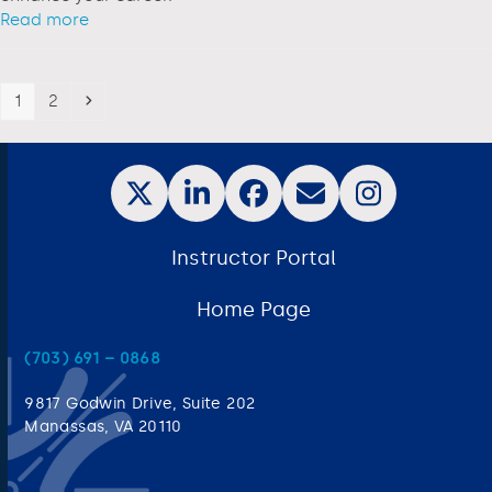
Read more
1
2
Instructor Portal
Home Page
(703) 691 – 0868
9817 Godwin Drive, Suite 202
Manassas, VA 20110