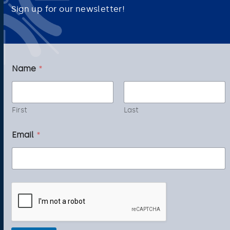
Sign up for our newsletter!
N
Name
*
a
m
e
E
m
First
Last
a
i
Email
*
l
*