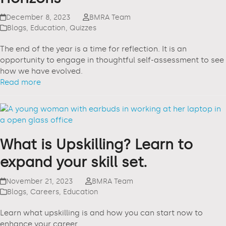
December 8, 2023
BMRA Team
Blogs
,
Education
,
Quizzes
The end of the year is a time for reflection. It is an
opportunity to engage in thoughtful self-assessment to see
how we have evolved.
Read more
What is Upskilling? Learn to
expand your skill set.
November 21, 2023
BMRA Team
Blogs
,
Careers
,
Education
Learn what upskilling is and how you can start now to
enhance your career.