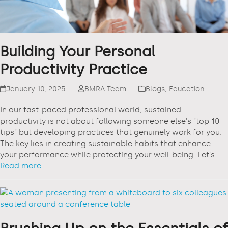
Building Your Personal
Productivity Practice
January 10, 2025
BMRA Team
Blogs
,
Education
In our fast-paced professional world, sustained
productivity is not about following someone else's "top 10
tips" but developing practices that genuinely work for you.
The key lies in creating sustainable habits that enhance
your performance while protecting your well-being. Let's…
Read more