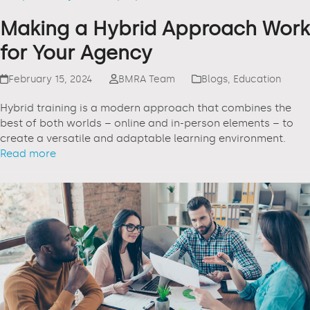
Making a Hybrid Approach Work
for Your Agency
February 15, 2024
BMRA Team
Blogs
,
Education
Hybrid training is a modern approach that combines the
best of both worlds – online and in-person elements – to
create a versatile and adaptable learning environment.
Read more