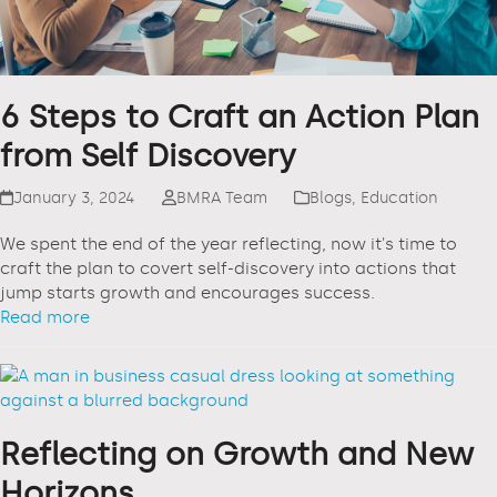
6 Steps to Craft an Action Plan
from Self Discovery
January 3, 2024
BMRA Team
Blogs
,
Education
We spent the end of the year reflecting, now it's time to
craft the plan to covert self-discovery into actions that
jump starts growth and encourages success.
Read more
Reflecting on Growth and New
Horizons