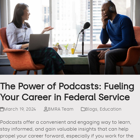
The Power of Podcasts: Fueling
Your Career in Federal Service
March 19, 2024
BMRA Team
Blogs
,
Education
Podcasts offer a convenient and engaging way to learn,
stay informed, and gain valuable insights that can help
propel your career forward, especially if you work for the