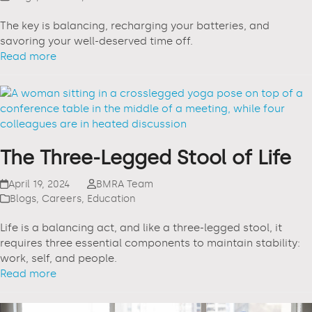
The key is balancing, recharging your batteries, and
savoring your well-deserved time off.
Read more
The Three-Legged Stool of Life
April 19, 2024
BMRA Team
Blogs
,
Careers
,
Education
Life is a balancing act, and like a three-legged stool, it
requires three essential components to maintain stability:
work, self, and people.
Read more