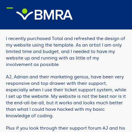
Skip
to
content
I recently purchased Total and refreshed the design of
my website using the template. As an artist I am only
limited time and budget, and I needed to have my
website up and running with as little of my
involvement as possible.
AJ, Adrian and their marketing genius, have been very
responsive and top drawer with their support,
especially when I use their ticket support system, while
I set up the website. My website is not the best nor is it
the end-all-be-all, but it works and looks much better
than what I could have hacked with my basic
knowledge of coding.
Plus if you look through their support forum AJ and his