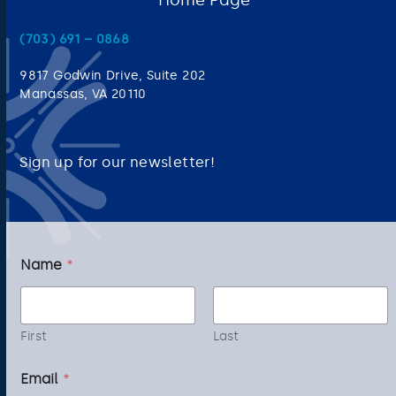
(703) 691 – 0868
9817 Godwin Drive, Suite 202
Manassas, VA 20110
Sign up for our newsletter!
*
Name
*
*
*
First
Last
Email
*