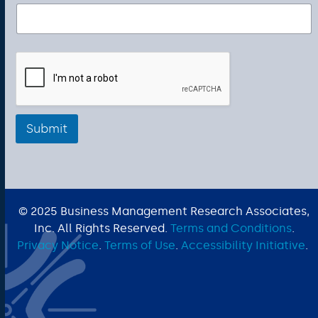
Submit
© 2025 Business Management Research Associates,
Inc. All Rights Reserved.
Terms and Conditions
.
Privacy Notice
.
Terms of Use
.
Accessibility Initiative
.