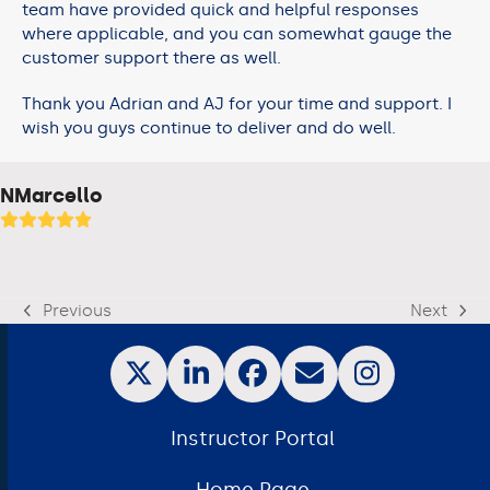
team have provided quick and helpful responses
where applicable, and you can somewhat gauge the
customer support there as well.
Thank you Adrian and AJ for your time and support. I
wish you guys continue to deliver and do well.
NMarcello
Previous
Next
Instructor Portal
Home Page