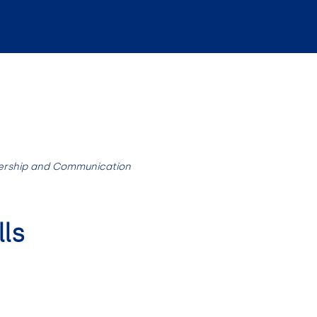
ership and Communication
ls