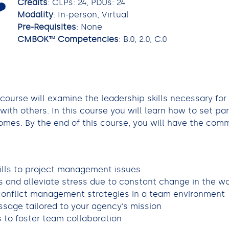
Credits
: CLPs: 24, PDUs: 24
Modality
: In-person, Virtual
Pre-Requisites
: None
CMBOK™ Competencies
: B.0, 2.0, C.0
 course will examine the leadership skills necessary for
ith others. In this course you will learn how to set p
mes. By the end of this course, you will have the commu
ills to project management issues
 and alleviate stress due to constant change in the w
 conflict management strategies in a team environment
sage tailored to your agency’s mission
to foster team collaboration