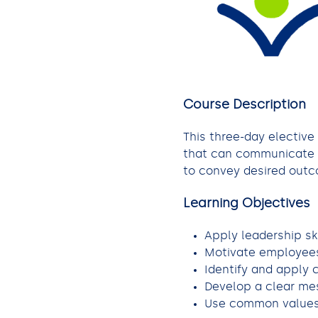
Course Description
This three-day elective
that can communicate w
to convey desired outco
Learning Objectives
Apply leadership sk
Motivate employees
Identify and apply
Develop a clear mes
Use common values 