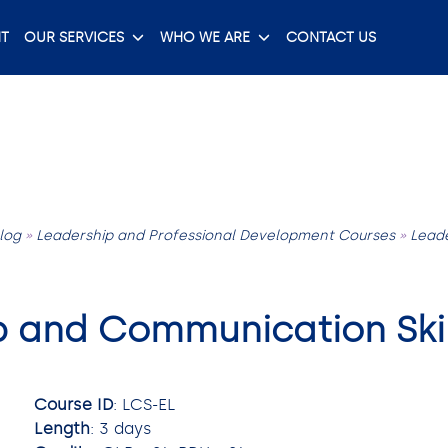
T
OUR SERVICES
WHO WE ARE
CONTACT US
log
»
Leadership and Professional Development Courses
»
Lead
p and Communication Skil
Course ID
: LCS-EL
Length
: 3 days