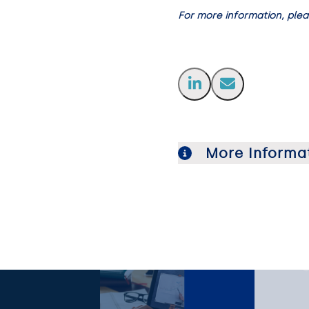
For more information, ple
More Informa