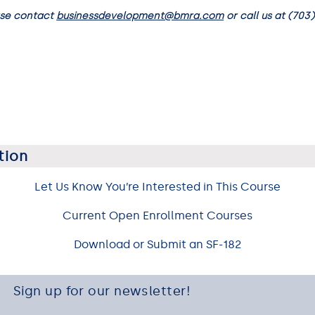
ase contact
businessdevelopment@bmra.com
or call us at (703)
tion
Let Us Know You’re Interested in This Course
Current Open Enrollment Courses
Download or Submit an SF-182
Sign up for our newsletter!