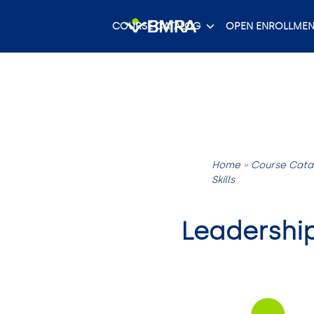
Skip
to
COURSE CATALOG
OPEN ENROLLMEN
content
Home
»
Course Cata
Skills
Leadershi