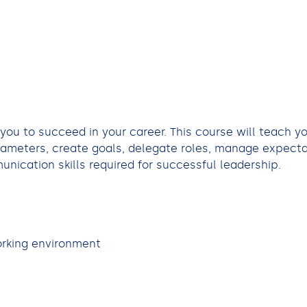
 you to succeed in your career. This course will teach y
arameters, create goals, delegate roles, manage expect
nication skills required for successful leadership.
orking environment