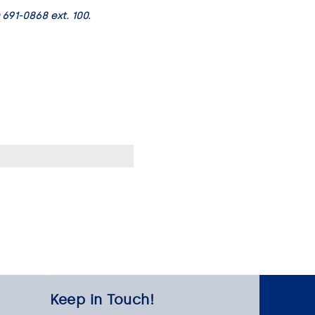
 691-0868 ext. 100.
Keep in Touch!