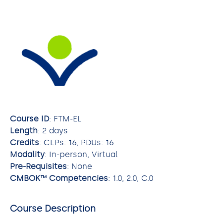
Course ID
: FTM-EL
Length
: 2 days
Credits
: CLPs: 16, PDUs: 16
Modality
: In-person, Virtual
Pre-Requisites
: None
CMBOK™ Competencies
: 1.0, 2.0, C.0
Course Description