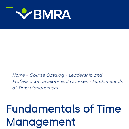
Skip
to
content
Home
»
Course Catalog
»
Leadership and
Professional Development Courses
»
Fundamentals
of Time Management
Fundamentals of Time
Management