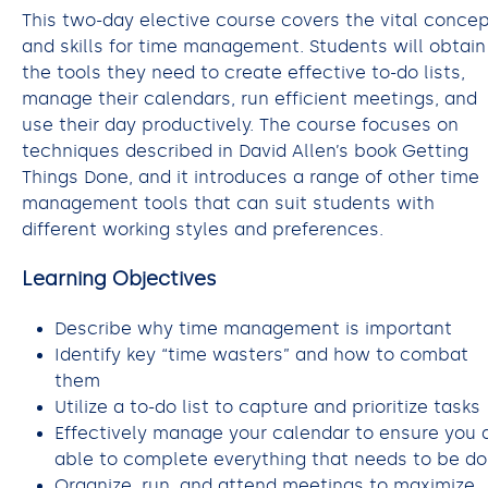
This two-day elective course covers the vital conce
and skills for time management. Students will obtain
the tools they need to create effective to-do lists,
manage their calendars, run efficient meetings, and
use their day productively. The course focuses on
techniques described in David Allen’s book Getting
Things Done, and it introduces a range of other time
management tools that can suit students with
different working styles and preferences.
Learning Objectives
Describe why time management is important
Identify key “time wasters” and how to combat
them
Utilize a to-do list to capture and prioritize tasks
Effectively manage your calendar to ensure you 
able to complete everything that needs to be d
Organize, run, and attend meetings to maximize