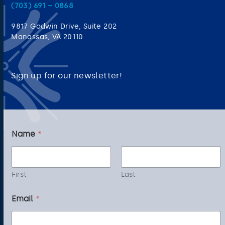
(703) 691 – 0868
9817 Godwin Drive, Suite 202
Manassas, VA 20110
Sign up for our newsletter!
Name
*
First
Last
*
Email
*
E
m
a