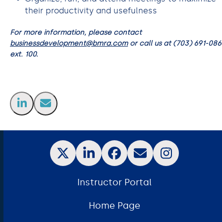
their productivity and usefulness
For more information, please contact
businessdevelopment@bmra.com
or call us at (703) 691-08
ext. 100.
Instructor Portal
Home Page